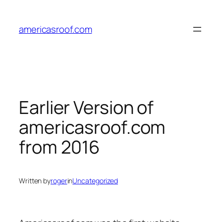
Skip
to
americasroof.com
content
Earlier Version of
americasroof.com
from 2016
Written by
roger
in
Uncategorized