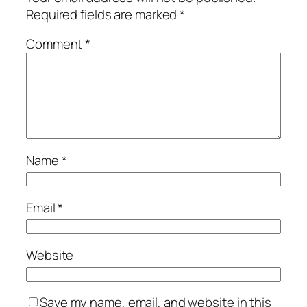
Required fields are marked
*
Comment
*
Name
*
Email
*
Website
Save my name, email, and website in this