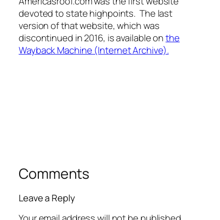
Americasroof.com was the first website
devoted to state highpoints. The last
version of that website, which was
discontinued in 2016, is available on
the
Wayback Machine (Internet Archive).
Comments
Leave a Reply
Your email address will not be published.