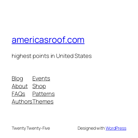
americasroof.com
highest points in United States
Blog
Events
About
Shop
FAQs
Patterns
Authors
Themes
Twenty Twenty-Five
Designed with
WordPress