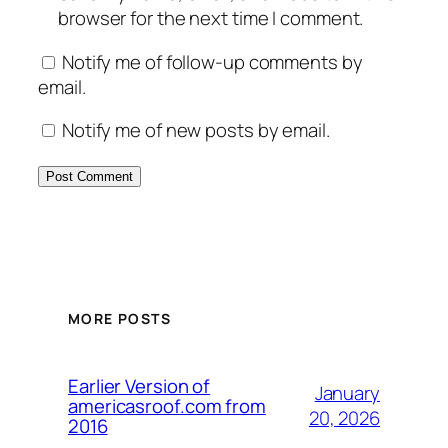
browser for the next time I comment.
Notify me of follow-up comments by
email.
Notify me of new posts by email.
MORE POSTS
Earlier Version of
January
americasroof.com from
20, 2026
2016